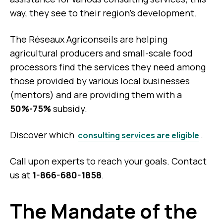
way, they see to their region’s development.
The Réseaux Agriconseils are helping
agricultural producers and small-scale food
processors find the services they need among
those provided by various local businesses
(mentors) and are providing them with a
50%-75%
subsidy.
Discover which
.
consulting services are eligible
Call upon experts to reach your goals. Contact
us at
1-866-680-1858
.
The Mandate of the