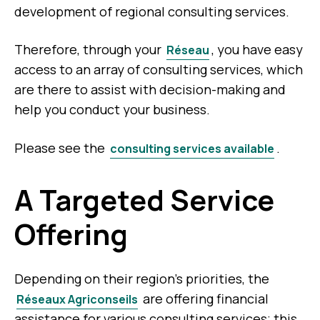
development of regional consulting services.
Therefore, through your
, you have easy
Réseau
access to an array of consulting services, which
are there to assist with decision-making and
help you conduct your business.
Please see the
.
consulting services available
A Targeted Service
Offering
Depending on their region’s priorities, the
are offering financial
Réseaux Agriconseils
assistance for various consulting services; this