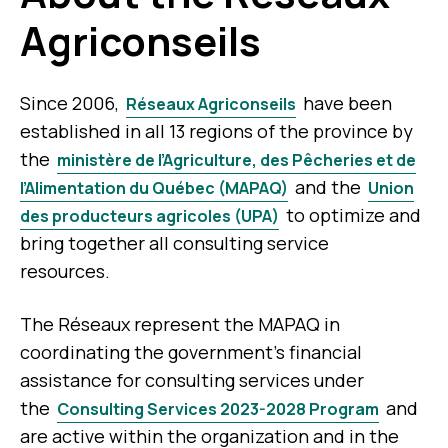
Agriconseils
Since 2006,
have been
Réseaux Agriconseils
established in all 13 regions of the province by
the
ministère de l’Agriculture, des Pêcheries et de
and the
l’Alimentation du Québec (MAPAQ)
Union
to optimize and
des producteurs agricoles (UPA)
bring together all consulting service
resources.
The Réseaux represent the MAPAQ in
coordinating the government’s financial
assistance for consulting services under
the
and
Consulting Services 2023-2028 Program
are active within the organization and in the