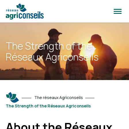
Open
site
naviga
The Strength of the
Réseaux Agriconseils
The réseaux Agriconseils
The Strength of the Réseaux Agriconseils
About the Réseaux