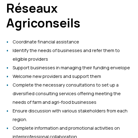
Réseaux
Agriconseils
Coordinate financial assistance
Identify the needs of businesses and refer them to
eligible providers
Support businesses in managing their funding envelope
Welcome new providers and support them
Complete the necessary consultations to set up a
diversified consulting services offering meeting the
needs of farm and agri-food businesses
Ensure discussion with various stakeholders from each
region.
Complete information and promotional activities on
interprofessional collaboration