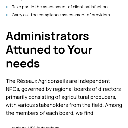
Take part in the assessment of client satisfaction
Carry out the compliance assessment of providers
Administrators
Attuned to Your
needs
The Réseaux Agriconseils are independent
NPOs, governed by regional boards of directors
primarily consisting of agricultural producers,
with various stakeholders from the field. Among
the members of each board, we find:
regional UPA federations