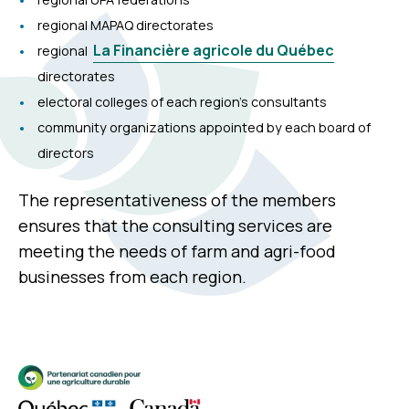
regional MAPAQ directorates
La Financière agricole du Québec
regional
directorates
electoral colleges of each region’s consultants
community organizations appointed by each board of
directors
The representativeness of the members
ensures that the consulting services are
meeting the needs of farm and agri-food
businesses from each region.