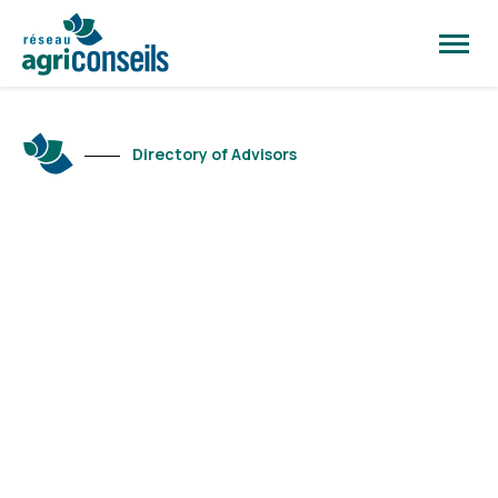
Open
site
naviga
Directory of Advisors