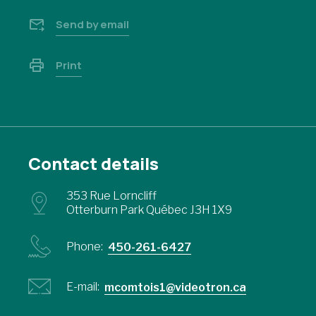
Send by email
Print
Contact details
353 Rue Lorncliff
Otterburn Park Québec J3H 1X9
Phone:
450-261-6427
E-mail:
mcomtois1@videotron.ca