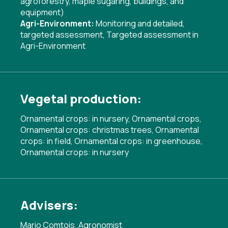
agroforestry, maple sugaring, buildings, and
equipment)
Agri-Environment:
Monitoring and detailed,
targeted assessment
,
Targeted assessment in
Agri-Environment
Vegetal production:
Ornamental crops: in nursery, Ornamental crops,
Ornamental crops: christmas trees, Ornamental
crops: in field, Ornamental crops: in greenhouse,
Ornamental crops: in nursery
Advisers:
Mario Comtois, Agronomist