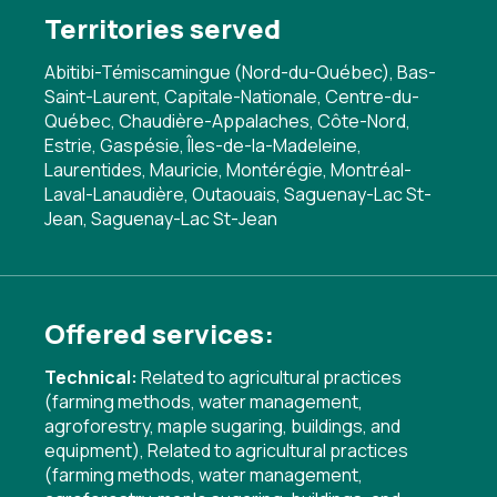
Territories served
Abitibi-Témiscamingue (Nord-du-Québec), Bas-
Saint-Laurent, Capitale-Nationale, Centre-du-
Québec, Chaudière-Appalaches, Côte-Nord,
Estrie, Gaspésie, Îles-de-la-Madeleine,
Laurentides, Mauricie, Montérégie, Montréal-
Laval-Lanaudière, Outaouais, Saguenay-Lac St-
Jean, Saguenay-Lac St-Jean
Offered services:
Technical:
Related to agricultural practices
(farming methods, water management,
agroforestry, maple sugaring, buildings, and
equipment)
,
Related to agricultural practices
(farming methods, water management,