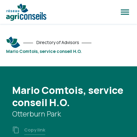
Open
site
naviga
Directory of Advisors
Mario Comtois, service conseil H.O.
Mario Comtois, service
conseil H.O.
Otterburn Park
Copy link