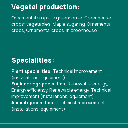
Vegetal production:
Ornamental crops: in greenhouse, Greenhouse
crops: vegetables, Maple sugaring, Ornamental
crops, Ornamental crops: in greenhouse
Specialities:
Plant specialities:
Technical improvement
(installations, equipment)
Engineering specialities:
Renewable energy
,
Energy efficiency
,
Renewable energy
,
Technical
improvement (installations, equipment)
Animal specialities:
Technical improvement
(installations, equipment)