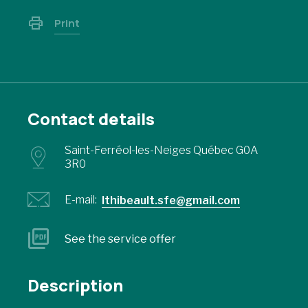
Print
Contact details
Saint-Ferréol-les-Neiges Québec G0A
3R0
E-mail:
lthibeault.sfe@gmail.com
See the service offer
Description