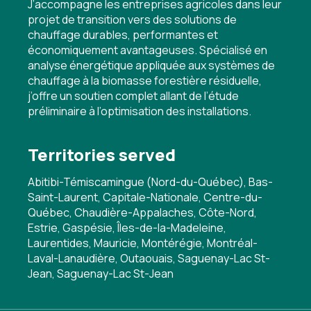
J’accompagne les entreprises agricoles dans leur
projet de transition vers des solutions de
chauffage durables, performantes et
économiquement avantageuses. Spécialisé en
analyse énergétique appliquée aux systèmes de
chauffage à la biomasse forestière résiduelle,
j’offre un soutien complet allant de l’étude
préliminaire à l’optimisation des installations.
Territories served
Abitibi-Témiscamingue (Nord-du-Québec), Bas-
Saint-Laurent, Capitale-Nationale, Centre-du-
Québec, Chaudière-Appalaches, Côte-Nord,
Estrie, Gaspésie, Îles-de-la-Madeleine,
Laurentides, Mauricie, Montérégie, Montréal-
Laval-Lanaudière, Outaouais, Saguenay-Lac St-
Jean, Saguenay-Lac St-Jean