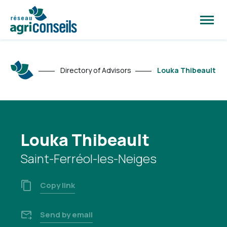
Open
site
naviga
Directory of Advisors
Louka Thibeault
Louka Thibeault
Saint-Ferréol-les-Neiges
Copy link
Send by email