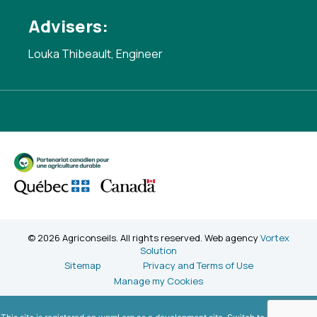
Advisers:
Louka Thibeault, Engineer
© 2026 Agriconseils. All rights reserved. Web agency
Vortex
Solution
Sitemap
Privacy and Terms of Use
Manage my Cookies