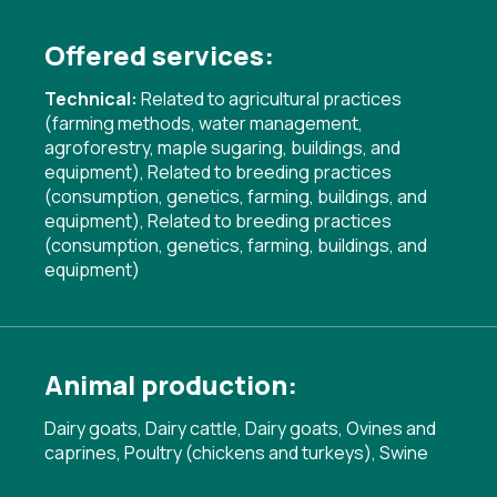
Offered services:
Technical:
Related to agricultural practices
(farming methods, water management,
agroforestry, maple sugaring, buildings, and
equipment)
,
Related to breeding practices
(consumption, genetics, farming, buildings, and
equipment)
,
Related to breeding practices
(consumption, genetics, farming, buildings, and
equipment)
Animal production:
Dairy goats, Dairy cattle, Dairy goats, Ovines and
caprines, Poultry (chickens and turkeys), Swine