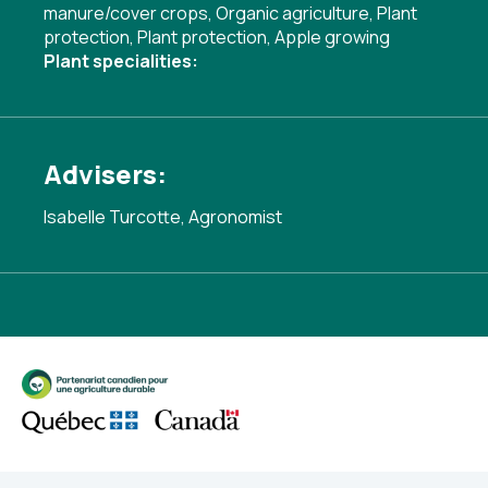
manure/cover crops
,
Organic agriculture
,
Plant
protection
,
Plant protection
,
Apple growing
Plant specialities:
Advisers:
Isabelle Turcotte, Agronomist