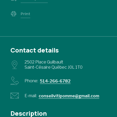
Print
Contact details
2502 Place Guilbault
Saint-Césaire Québec J0L 1T0
Phone:
514-266-6782
E-mail:
conseilvitipomme@gmail.com
Description