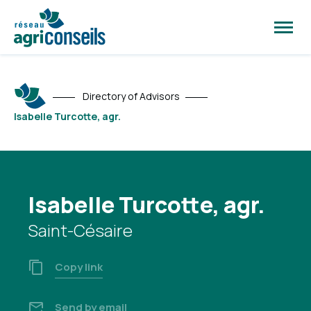
Open
site
naviga
Directory of Advisors
Isabelle Turcotte, agr.
Isabelle Turcotte, agr.
Saint-Césaire
Copy link
Send by email