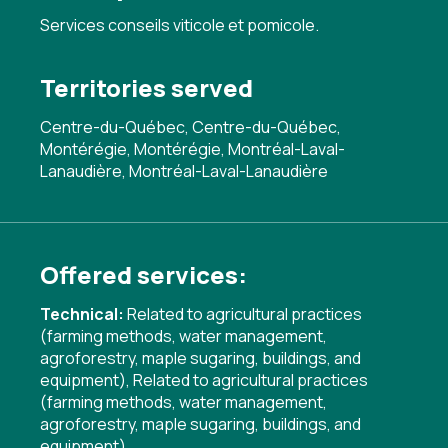
Services conseils viticole et pomicole.
Territories served
Centre-du-Québec, Centre-du-Québec,
Montérégie, Montérégie, Montréal-Laval-
Lanaudière, Montréal-Laval-Lanaudière
Offered services:
Technical:
Related to agricultural practices
(farming methods, water management,
agroforestry, maple sugaring, buildings, and
equipment)
,
Related to agricultural practices
(farming methods, water management,
agroforestry, maple sugaring, buildings, and
equipment)