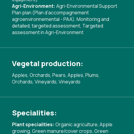
Agri-Environment:
Agri-Environmental Support
Plan plan (Plan d’accompagnement
agroenvironnemental - PAA)
,
Monitoring and
detailed, targeted assessment
,
Targeted
assessment in Agri-Environment
Vegetal production:
Apples, Orchards, Pears, Apples, Plums,
Orchards, Vineyards, Vineyards
Specialities:
Plant specialities:
Organic agriculture
,
Apple
growing
,
Green manure/cover crops
,
Green