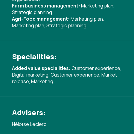
Farm business management:
Marketing plan
,
Strategic planning
Agri-Food management:
Marketing plan
,
Marketing plan
,
Strategic planning
Specialities:
Added value specialities:
Customer experience
,
Digital marketing
,
Customer experience
,
Market
release
,
Marketing
Advisers:
Héloïse Leclerc