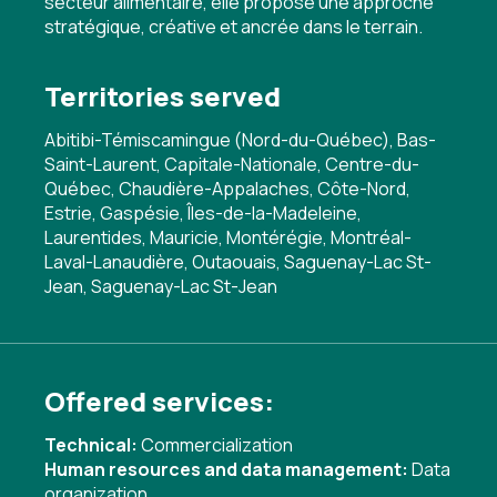
secteur alimentaire, elle propose une approche
stratégique, créative et ancrée dans le terrain.
Territories served
Abitibi-Témiscamingue (Nord-du-Québec), Bas-
Saint-Laurent, Capitale-Nationale, Centre-du-
Québec, Chaudière-Appalaches, Côte-Nord,
Estrie, Gaspésie, Îles-de-la-Madeleine,
Laurentides, Mauricie, Montérégie, Montréal-
Laval-Lanaudière, Outaouais, Saguenay-Lac St-
Jean, Saguenay-Lac St-Jean
Offered services:
Technical:
Commercialization
Human resources and data management:
Data
organization