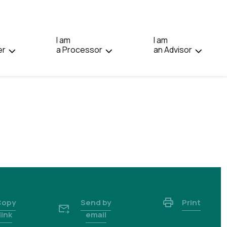
IN:
FRANÇAIS.
I am
I am
er
a Processor
an Advisor
Copy
Send by
Print
link
email