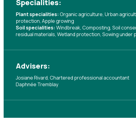
Specialities:
Plant specialities:
Organic agriculture
,
Urban agricul
protection
,
Apple growing
Soil specialities:
Windbreak
,
Composting
,
Soil cons
residual materials
,
Wetland protection
,
Sowing under p
Advisers:
Josiane Rivard, Chartered professional accountant
Daphnée Tremblay