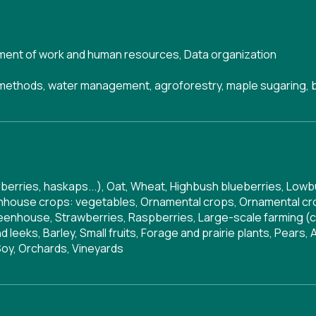
ent of work and human resources
,
Data organization
g methods, water management, agroforestry, maple sugaring, 
derberries, haskaps...), Oat, Wheat, Highbush blueberries, Lo
enhouse crops: vegetables, Ornamental crops, Ornamental crop
eenhouse, Strawberries, Raspberries, Large-scale farming (ce
leeks, Barley, Small fruits, Forage and prairie plants, Pears
Soy, Orchards, Vineyards