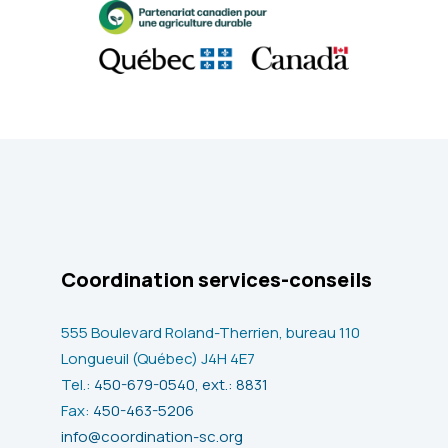
Coordination services-conseils
555 Boulevard Roland-Therrien, bureau 110
Longueuil (Québec) J4H 4E7
Tel.:
450-679-0540, ext.: 8831
Fax:
450-463-5206
info@coordination-sc.org