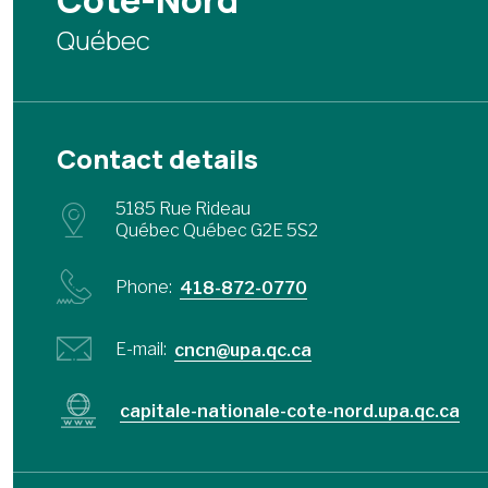
Côte-Nord
Québec
Contact details
5185 Rue Rideau
Québec Québec G2E 5S2
Phone:
418-872-0770
E-mail:
cncn@upa.qc.ca
capitale-nationale-cote-nord.upa.qc.ca