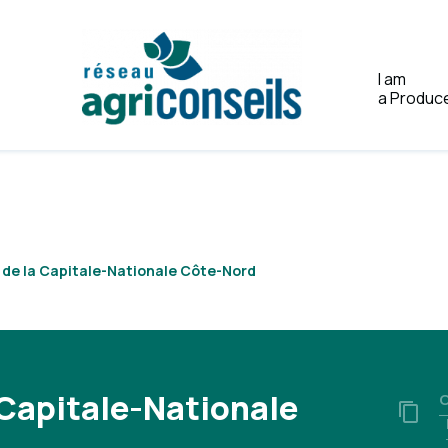
I am
a Produc
Home
A de la Capitale-Nationale Côte-Nord
 Capitale-Nationale