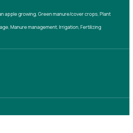
han apple growing
,
Green manure/cover crops
,
Plant
nage
,
Manure management
,
Irrigation
,
Fertilizing