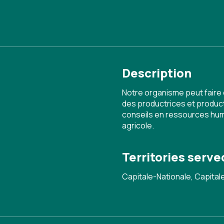
Description
Notre organisme peut faire
des productrices et produc
conseils en ressources huma
agricole.
Territories serve
Capitale-Nationale, Capita