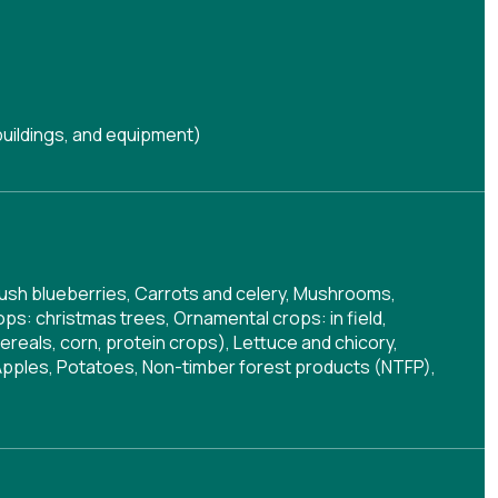
buildings, and equipment)
wbush blueberries, Carrots and celery, Mushrooms,
s: christmas trees, Ornamental crops: in field,
reals, corn, protein crops), Lettuce and chicory,
, Apples, Potatoes, Non-timber forest products (NTFP),