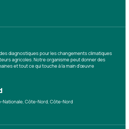
 des diagnostiques pour les changements climatiques
teurs agricoles. Notre organisme peut donner des
ines et tout ce qui touche à la main d'œuvre
d
le-Nationale, Côte-Nord, Côte-Nord