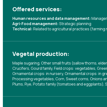
Offered services:
Human resources and data management:
Managem
Agri-Food management:
Strategic planning
Technical:
Related to agricultural practices (farmin
Vegetal production:
Maple sugaring, Other small fruits (sallow thorns, el
Crucifers, Gourd family, Field crops: vegetables, Gre
Ornamental crops: in nursery, Ornamental crops: in gr
Processing vegetables, Corn, Sweet corns, Onions and 
Plums, Rye, Potato family (tomatoes and eggplants), 