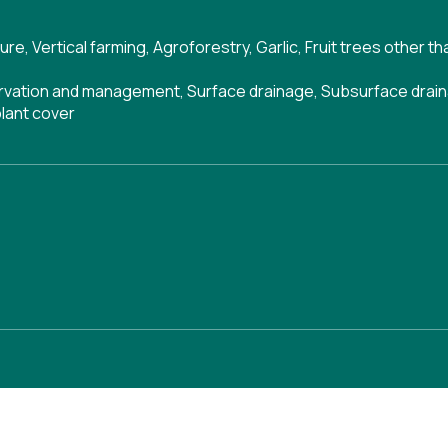
ture
,
Vertical farming
,
Agroforestry
,
Garlic
,
Fruit trees other t
ervation and management
,
Surface drainage
,
Subsurface drai
lant cover