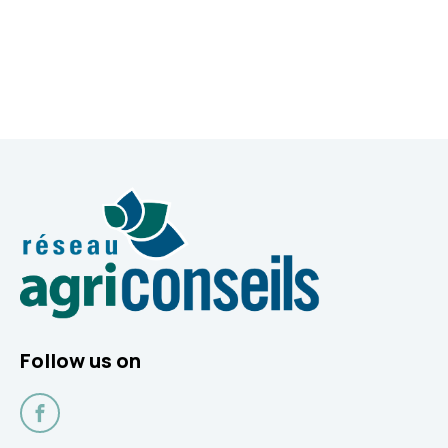
Follow us on
Facebook