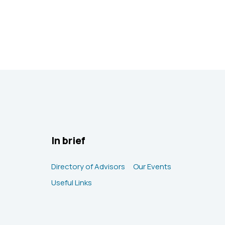
In brief
Directory of Advisors
Our Events
Useful Links