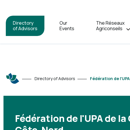
Directory
Our
The Réseaux
of Advisors
Events
Agriconseils
Directory of Advisors
Fédération de l'UP
Fédération de l'UPA de la