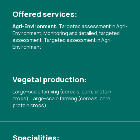
Offered services:
Agri-Environment:
Targeted assessment in Agri-
Environment
,
Monitoring and detailed, targeted
assessment
,
Targeted assessment in Agri-
Environment
Vegetal production:
Large-scale farming (cereals, corn, protein
crops), Large-scale farming (cereals, corn,
protein crops)
Specialities: