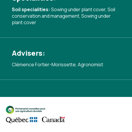
Soil specialities:
Sowing under plant cover
,
Soil
conservation and management
,
Sowing under
plant cover
Advisers:
Clémence Fortier-Morissette, Agronomist