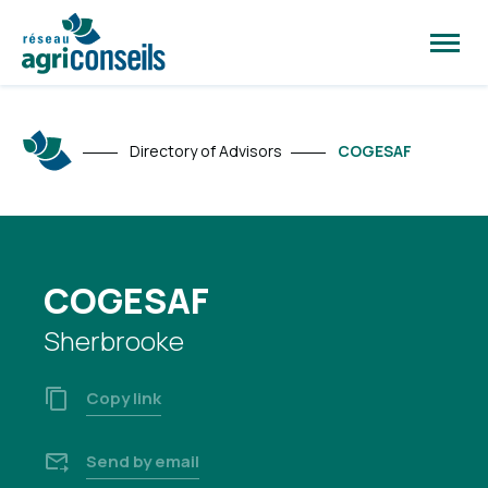
Open
site
naviga
Directory of Advisors
COGESAF
COGESAF
Sherbrooke
Copy link
Send by email