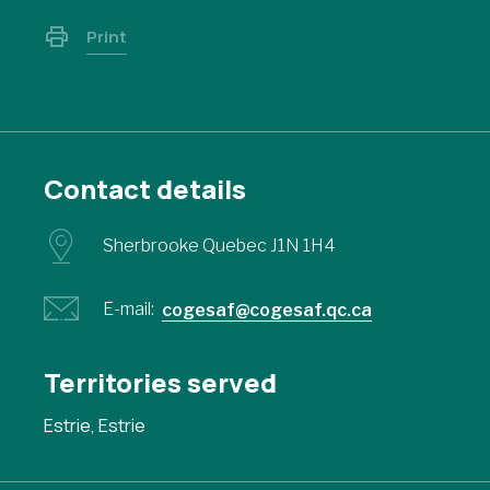
Print
Contact details
Sherbrooke Quebec J1N 1H4
E-mail:
cogesaf@cogesaf.qc.ca
Territories served
Estrie, Estrie