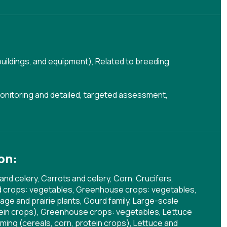
buildings, and equipment)
,
Related to breeding
onitoring and detailed, targeted assessment
,
on:
and celery, Carrots and celery, Corn, Crucifers,
eld crops: vegetables, Greenhouse crops: vegetables,
age and prairie plants, Gourd family, Large-scale
otein crops), Greenhouse crops: vegetables, Lettuce
rming (cereals, corn, protein crops), Lettuce and