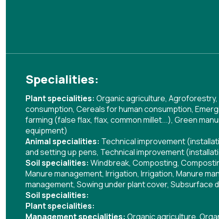
Specialities:
Plant specialities:
Organic agriculture
,
Agroforestry
,
consumption
,
Cereals for human consumption
,
Emergi
farming (false flax, flax, common millet...)
,
Green manu
equipment)
Animal specialities:
Technical improvement (installa
and setting up pens
,
Technical improvement (installat
Soil specialities:
Windbreak
,
Composting
,
Composti
Manure management
,
Irrigation
,
Irrigation
,
Manure ma
management
,
Sowing under plant cover
,
Subsurface d
Soil specialities:
Plant specialities:
Management specialities:
Organic agriculture
,
Organ