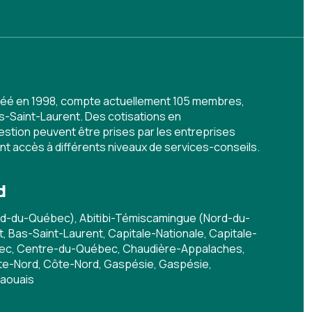
 créé en 1998, compte actuellement 105 membres,
s-Saint-Laurent. Des cotisations en
stion peuvent être prises par les entreprises
ent accès à différents niveaux de services-conseils.
d
rd-du-Québec), Abitibi-Témiscamingue (Nord-du-
 Bas-Saint-Laurent, Capitale-Nationale, Capitale-
bec, Centre-du-Québec, Chaudière-Appalaches,
e-Nord, Côte-Nord, Gaspésie, Gaspésie,
taouais