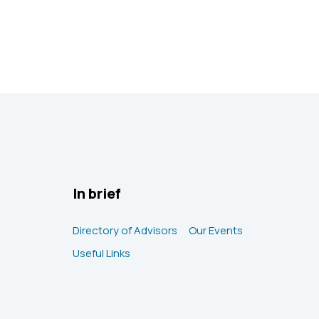
In brief
Directory of Advisors
Our Events
Useful Links