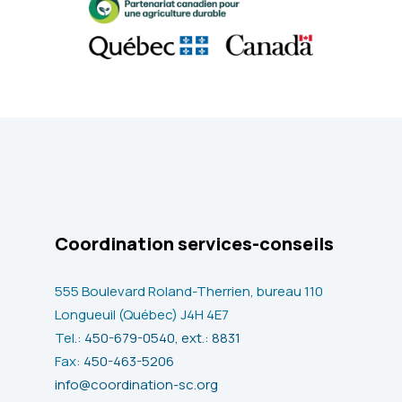
Coordination services-conseils
555 Boulevard Roland-Therrien, bureau 110
Longueuil (Québec) J4H 4E7
Tel.:
450-679-0540, ext.: 8831
Fax:
450-463-5206
info@coordination-sc.org