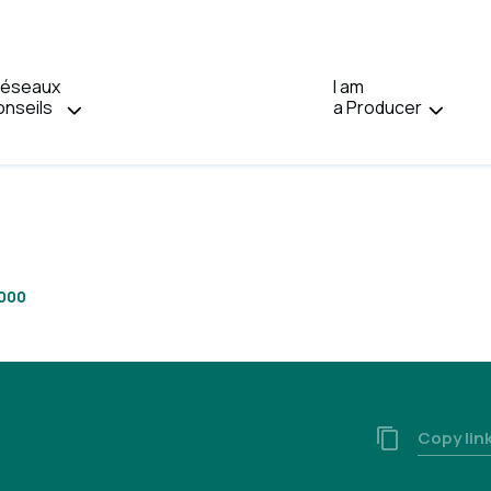
Réseaux
I am
Home
onseils
a Producer
2000
Copy lin