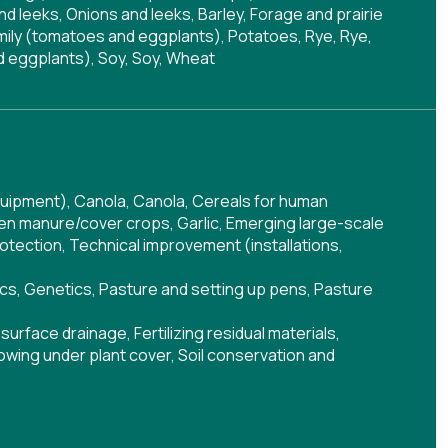
nd leeks, Onions and leeks, Barley, Forage and prairie
mily (tomatoes and eggplants), Potatoes, Rye, Rye,
d eggplants), Soy, Soy, Wheat
quipment)
,
Canola
,
Canola
,
Cereals for human
en manure/cover crops
,
Garlic
,
Emerging large-scale
rotection
,
Technical improvement (installations,
cs
,
Genetics
,
Pasture and setting up pens
,
Pasture
surface drainage
,
Fertilizing residual materials
,
owing under plant cover
,
Soil conservation and