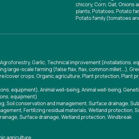
chicory, Corn, Oat, Onions a
plants, Potatoes, Potato fa
Potato family (tomatoes an
Agroforestry
,
Garlic
,
Technical improvement (installations, e
ng large-scale farming (false flax, flax, common millet...)
,
Gre
re/cover crops
,
Organic agriculture
,
Plant protection
,
Plant p
tions, equipment)
,
Animal well-being
,
Animal well-being
,
Geneti
ions, equipment)
ng
,
Soil conservation and management
,
Surface drainage
,
Sub
nagement
,
Fertilizing residual materials
,
Wetland protection
,
S
rainage
,
Surface drainage
,
Wetland protection
,
Windbreak
ic agriculture