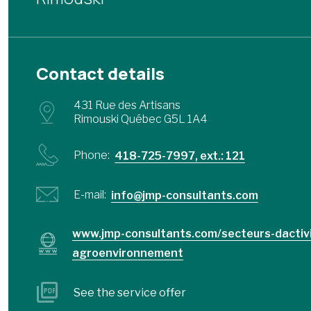
Contact details
431 Rue des Artisans
Rimouski Québec G5L 1A4
Phone:
418-725-7997, ext.: 121
E-mail:
info@jmp-consultants.com
www.jmp-consultants.com/secteurs-dactiv
agroenvironnement
See the service offer