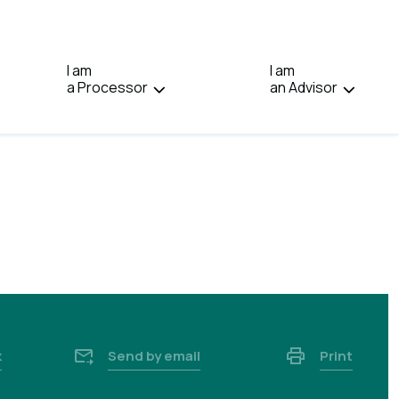
IN:
FRANÇAIS.
I am
I am
a Processor
an Advisor
k
Send by email
Print