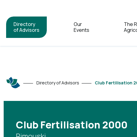
Directory
Our
The 
of Advisors
Events
Agric
Directory of Advisors
Club Fertilisation 
Club Fertilisation 2000
Rimouski