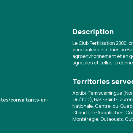
Description
Le Club Fertilisation 2000,
principalement situés au Ba
agroenvironnement et en ge
agricoles et celles-ci donn
Territories serve
Abitibi-Témiscamingue (No
Québec), Bas-Saint-Laurent,
ites/consultants-en-
Nationale, Centre-du-Qué
Chaudière-Appalaches, Côt
Montérégie, Outaouais, Ou