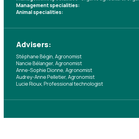
Management specialities:
Animal specialities:
Advisers:
Stéphane Bégin, Agronomist
Nancie Bélanger, Agronomist
Anne-Sophie Dionne, Agronomist
Audrey-Anne Pelletier, Agronomist
Lucie Rioux, Professional technologist