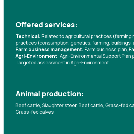
Offered services:
Technical:
Related to agricultural practices (farmin
practices (consumption, genetics, farming, buildings,
Farm business management:
Farm business plan
,
Fa
Agri-Environment:
Agri-Environmental Support Plan
Targeted assessment in Agri-Environment
Animal production:
Beef cattle, Slaughter steer, Beef cattle, Grass-fed ca
Grass-fed calves