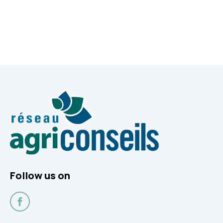
Follow us on
Facebook