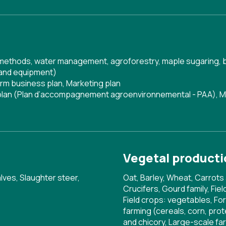
g methods, water management, agroforestry, maple sugaring, 
 and equipment)
rm business plan
,
Marketing plan
 plan (Plan d’accompagnement agroenvironnemental - PAA)
,
M
Vegetal producti
lves, Slaughter steer,
Oat, Barley, Wheat, Carrots 
Crucifers, Gourd family, Fi
Field crops: vegetables, For
farming (cereals, corn, pr
and chicory, Large-scale fa