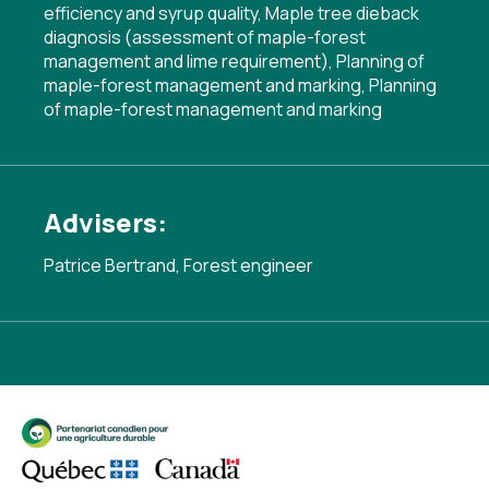
efficiency and syrup quality
,
Maple tree dieback
diagnosis (assessment of maple-forest
management and lime requirement)
,
Planning of
maple-forest management and marking
,
Planning
of maple-forest management and marking
Advisers:
Patrice Bertrand, Forest engineer