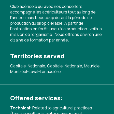
Club acéricole qui avec nos conseillers
accompagne les acériculteurs tout au long de
l'année, mais beaucoup durant la période de
production du sirop d'érable. A partir de
l'installation en forêt jusqu'à la production , voilà la
mission de l'organisme. Nous offrons environ une
dizaine de formation par année.
Territories served
Capitale-Nationale, Capitale-Nationale, Mauricie,
Montréal-Laval-Lanaudière
Offered services:
Technical:
Related to agricultural practices
(farming methods, water management,