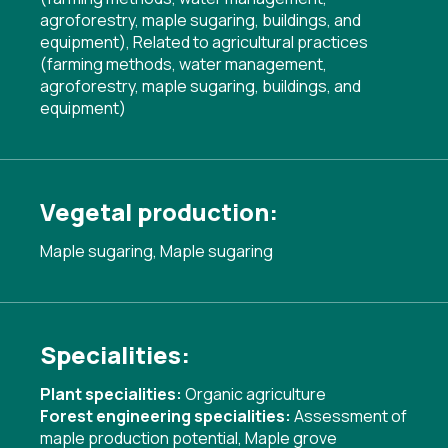
agroforestry, maple sugaring, buildings, and
equipment)
,
Related to agricultural practices
(farming methods, water management,
agroforestry, maple sugaring, buildings, and
equipment)
Vegetal production:
Maple sugaring, Maple sugaring
Specialities:
Plant specialities:
Organic agriculture
Forest engineering specialities:
Assessment of
maple production potential
,
Maple grove