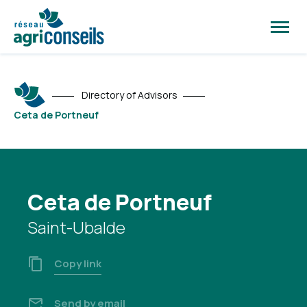
Open
site
naviga
Directory of Advisors
Ceta de Portneuf
Ceta de Portneuf
Saint-Ubalde
Copy link
Send by email