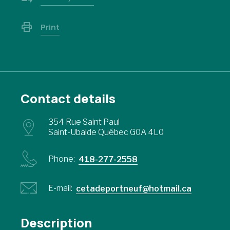
Print
Contact details
354 Rue Saint Paul
Saint-Ubalde Québec G0A 4L0
Phone:
418-277-2558
E-mail:
cetadeportneuf@hotmail.ca
Description