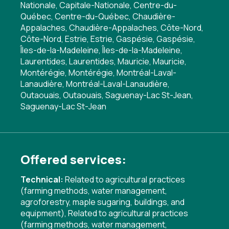
Nationale, Capitale-Nationale, Centre-du-
Québec, Centre-du-Québec, Chaudière-
Appalaches, Chaudière-Appalaches, Côte-Nord,
Côte-Nord, Estrie, Estrie, Gaspésie, Gaspésie,
Îles-de-la-Madeleine, Îles-de-la-Madeleine,
Laurentides, Laurentides, Mauricie, Mauricie,
Montérégie, Montérégie, Montréal-Laval-
Lanaudière, Montréal-Laval-Lanaudière,
Outaouais, Outaouais, Saguenay-Lac St-Jean,
Saguenay-Lac St-Jean
Offered services:
Technical:
Related to agricultural practices
(farming methods, water management,
agroforestry, maple sugaring, buildings, and
equipment)
,
Related to agricultural practices
(farming methods, water management,