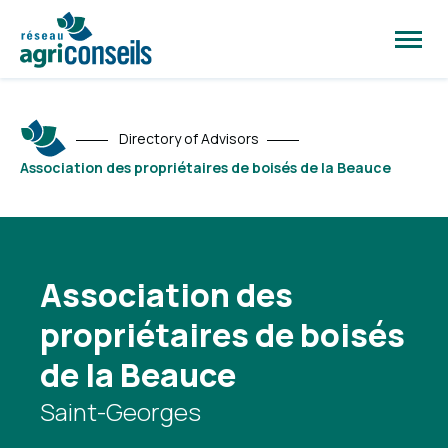
Open
site
naviga
Directory of Advisors
Association des propriétaires de boisés de la Beauce
Association des
propriétaires de boisés
de la Beauce
Saint-Georges