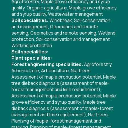
Agroforestry
,
Maple grove efficiency and syrup
quality
,
Organic agriculture
,
Maple grove efficiency
and syrup quality
,
Wastewater management
Soil specialities:
Windbreak
,
Soil conservation
and management
,
Geomatics and remote
sensing
,
Geomatics and remote sensing
,
Wetland
protection
,
Soil conservation and management
,
Wetland protection
Soil specialities:
Plant specialities:
Forest engineering specialities:
Agroforestry
,
Arboriculture
,
Arboriculture
,
Nut trees
,
Assessment of maple production potential
,
Maple
tree dieback diagnosis (assessment of maple-
forest management and lime requirement)
,
Assessment of maple production potential
,
Maple
grove efficiency and syrup quality
,
Maple tree
dieback diagnosis (assessment of maple-forest
management and lime requirement)
,
Nut trees
,
Planning of maple-forest management and
marking
,
Planning of maple-forest management