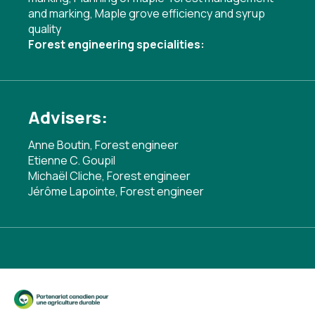
and marking
,
Maple grove efficiency and syrup
quality
Forest engineering specialities:
Advisers:
Anne Boutin, Forest engineer
Etienne C. Goupil
Michaël Cliche, Forest engineer
Jérôme Lapointe, Forest engineer