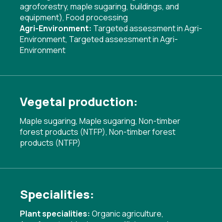
agroforestry, maple sugaring, buildings, and
equipment)
,
Food processing
Agri-Environment:
Targeted assessment in Agri-
Environment
,
Targeted assessment in Agri-
Environment
Vegetal production:
Maple sugaring, Maple sugaring, Non-timber
forest products (NTFP), Non-timber forest
products (NTFP)
Specialities:
Plant specialities:
Organic agriculture
,