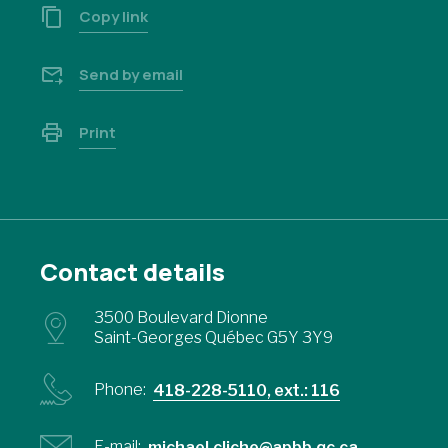
Copy link
Send by email
Print
Contact details
3500 Boulevard Dionne
Saint-Georges Québec G5Y 3Y9
Phone:
418-228-5110, ext.: 116
E-mail:
michael.cliche@apbb.qc.ca