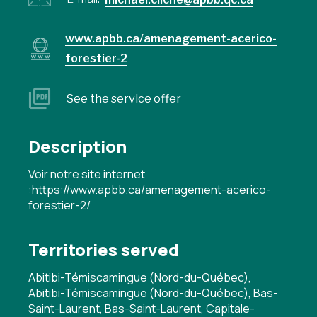
www.apbb.ca/amenagement-acerico-
forestier-2
See the service offer
Description
Voir notre site internet
:https://www.apbb.ca/amenagement-acerico-
forestier-2/
Territories served
Abitibi-Témiscamingue (Nord-du-Québec),
Abitibi-Témiscamingue (Nord-du-Québec), Bas-
Saint-Laurent, Bas-Saint-Laurent, Capitale-